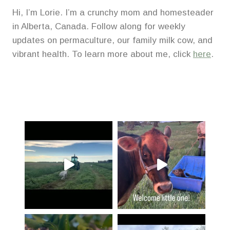
Hi, I’m Lorie. I’m a crunchy mom and homesteader
in Alberta, Canada. Follow along for weekly
updates on permaculture, our family milk cow, and
vibrant health. To learn more about me, click
here
.