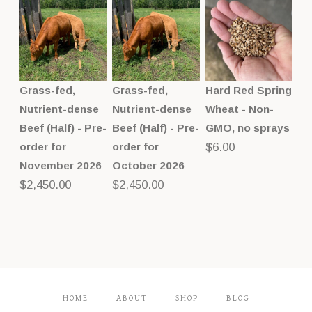
Grass-fed,
Grass-fed,
Hard Red Spring
Nutrient-dense
Nutrient-dense
Wheat - Non-
Beef (Half) - Pre-
Beef (Half) - Pre-
GMO, no sprays
order for
order for
$
6.00
November 2026
October 2026
$
2,450.00
$
2,450.00
HOME
ABOUT
SHOP
BLOG