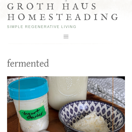
Skip
GROTH HAUS
to
HOMESTEADING
content
SIMPLE REGENERATIVE LIVING
fermented