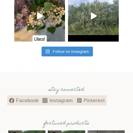
Follow on Instagram
stay connected
Facebook
Instagram
Pinterest
featured products