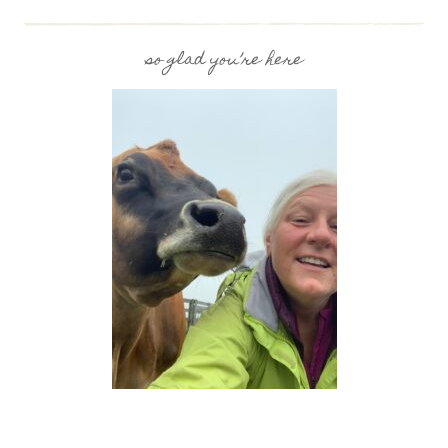
TO
MAKE
RAW
so glad you’re here
MILK
YOGURT
USING
AN
INSTANT
POT