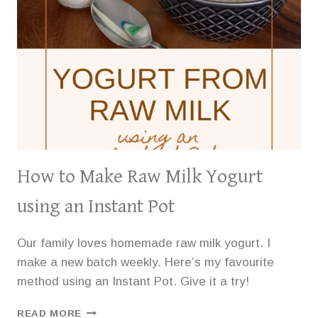
How to Make Raw Milk Yogurt
using an Instant Pot
Our family loves homemade raw milk yogurt. I
make a new batch weekly. Here’s my favourite
method using an Instant Pot. Give it a try!
HOW
READ MORE